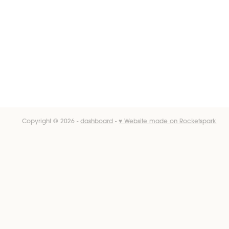
Copyright © 2026 -
dashboard
-
♥ Website made on Rocketspark