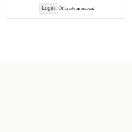
Or
Create an account