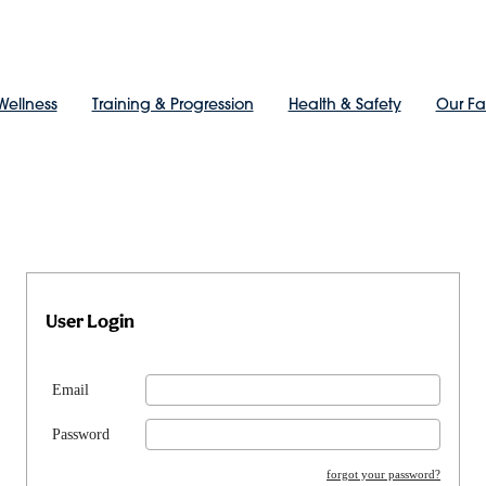
Wellness
Training & Progression
Health & Safety
Our F
User Login
Email
Password
forgot your password?