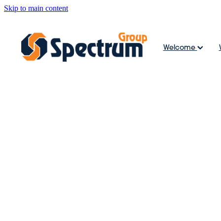
Skip to main content
Welcome