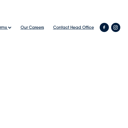
arms
Our Careers
Contact Head Office